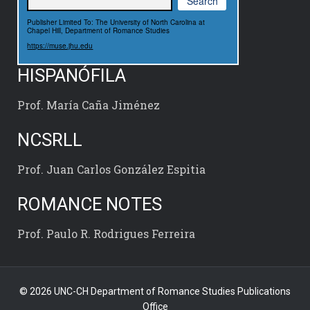
Publisher Limited To: The University of North Carolina at
Chapel Hill, Department of Romance Studies
https://muse.jhu.edu
HISPANÓFILA
Prof. María Caña Jiménez
NCSRLL
Prof. Juan Carlos González Espitia
ROMANCE NOTES
Prof. Paulo R. Rodrigues Ferreira
© 2026 UNC-CH Department of Romance Studies Publications
Office