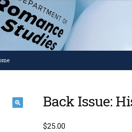
Home
Back Issue: Hi
🔍
$
25.00