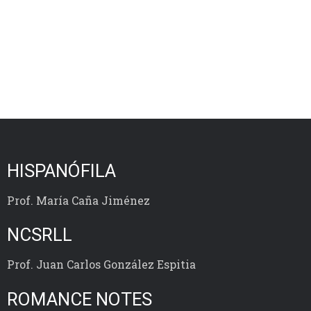
HISPANÓFILA
Prof. María Caña Jiménez
NCSRLL
Prof. Juan Carlos González Espitia
ROMANCE NOTES