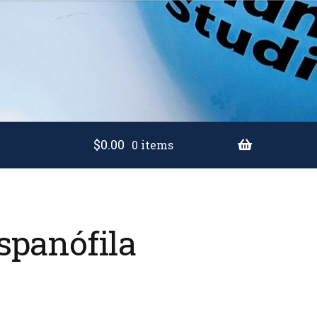
$
0.00
0 items
spanófila