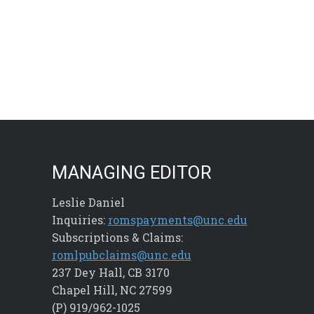
MANAGING EDITOR
Leslie Daniel
Inquiries:
romspayments@unc.edu
Subscriptions & Claims:
romlpubclaims@unc.edu
237 Dey Hall, CB 3170
Chapel Hill, NC 27599
(P) 919/962-1025