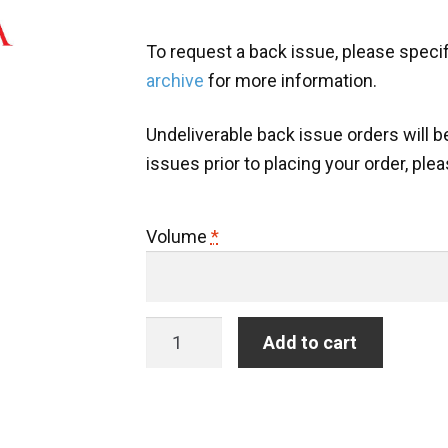
To request a back issue, please speci
archive
for more information.
Undeliverable back issue orders will be 
issues prior to placing your order, ple
Volume
*
Back
Add to cart
Issue:
Hispanófila
quantity