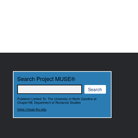
Search Project MUSE®
Publisher Limited To: The University of North Carolina at
Chapel Hill, Department of Romance Studies
https://muse.jhu.edu