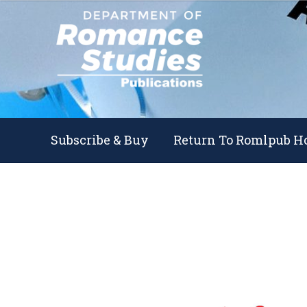
Skip
Skip
to
to
navigation
content
Subscribe & Buy
Return To Romlpub 