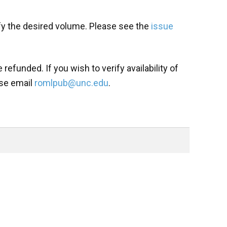
fy the desired volume. Please see the
issue
refunded. If you wish to verify availability of
ase email
romlpub@unc.edu
.